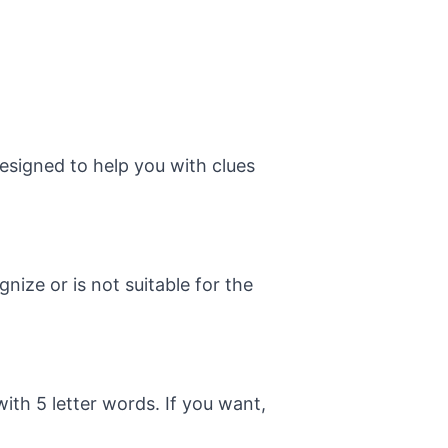
esigned to help you with clues
ize or is not suitable for the
with 5 letter words. If you want,