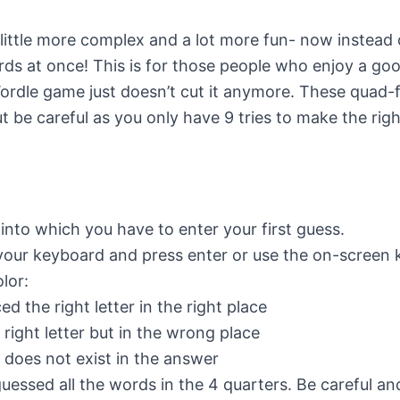
little more complex and a lot more fun- now instead 
rds at once! This is for those people who enjoy a go
Wordle game just doesn’t cut it anymore. These quad-fi
ut be careful as you only have 9 tries to make the rig
 into which you have to enter your first guess.
 your keyboard and press enter or use the on-screen
lor:
 the right letter in the right place
ight letter but in the wrong place
 does not exist in the answer
guessed all the words in the 4 quarters. Be careful a