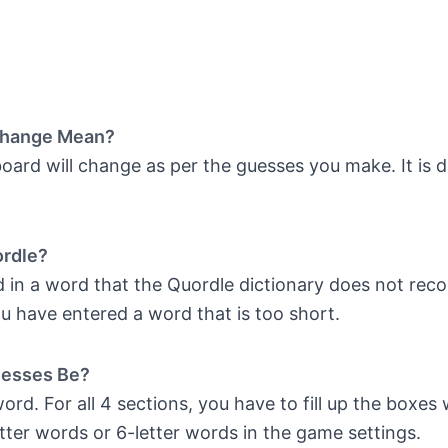
Change Mean?
ard will change as per the guesses you make. It is d
ordle?
in a word that the Quordle dictionary does not recogn
u have entered a word that is too short.
uesses Be?
rd. For all 4 sections, you have to fill up the boxes 
tter words or 6-letter words in the game settings.