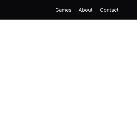
Games
About
Contact