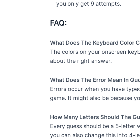
you only get 9 attempts.
FAQ:
What Does The Keyboard Color 
The colors on your onscreen keybo
about the right answer.
What Does The Error Mean In Qu
Errors occur when you have typed 
game. It might also be because yo
How Many Letters Should The G
Every guess should be a 5-letter wo
you can also change this into 4-le