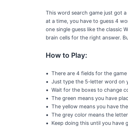
This word search game just got a 
at a time, you have to guess 4 wo
one single guess like the classic 
brain cells for the right answer. B
How to Play:
There are 4 fields for the game
Just type the 5-letter word on
Wait for the boxes to change co
The green means you have placed
The yellow means you have the r
The grey color means the letter
Keep doing this until you have 