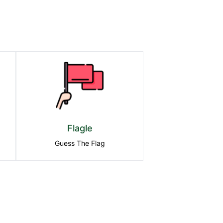
Flagle
Guess The Flag