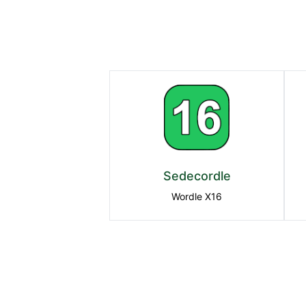
Sedecordle
Wordle X16