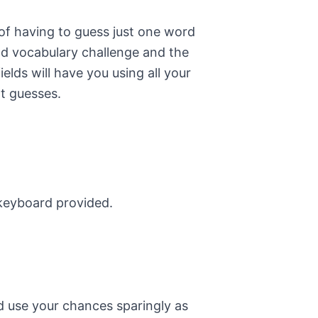
of having to guess just one word
od vocabulary challenge and the
elds will have you using all your
ht guesses.
 keyboard provided.
nd use your chances sparingly as