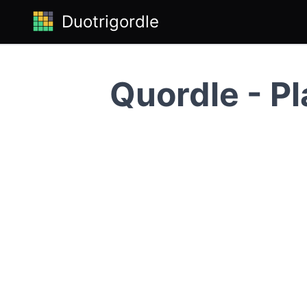
Duotrigordle
Quordle - Pl