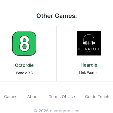
Other Games:
Heardle
Octordle
Link Wordle
Wordle X8
Games
About
Terms Of Use
Get in Touch
©
2026
duotrigordle.co