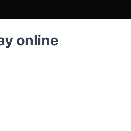
ay online